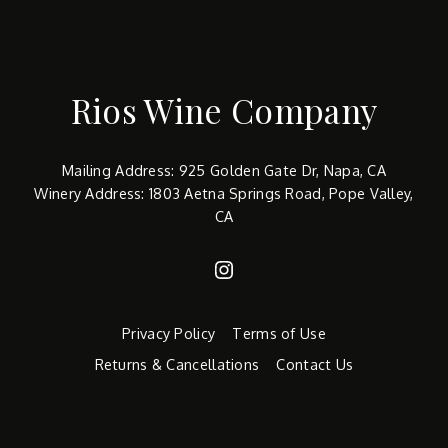
Rios Wine Company
Mailing Address: 925 Golden Gate Dr, Napa, CA
Winery Address: 1803 Aetna Springs Road, Pope Valley,
CA
Instagram
Privacy Policy
Terms of Use
Returns & Cancellations
Contact Us