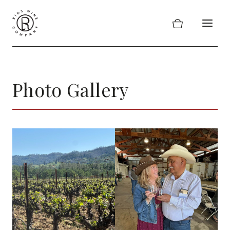
Skip
to
content
Photo Gallery