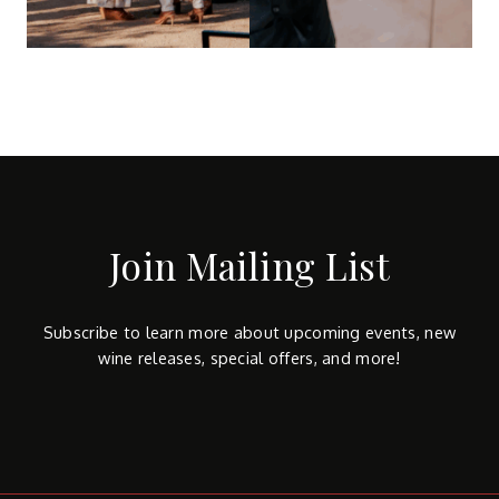
Join Mailing List
Subscribe to learn more about upcoming events, new
wine releases, special offers, and more!